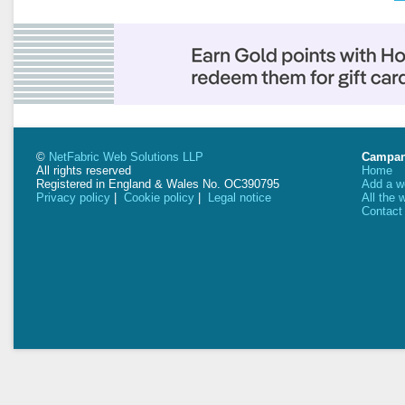
©
NetFabric Web Solutions LLP
Campan
All rights reserved
Home
Registered in England & Wales No. OC390795
Add a 
Privacy policy
|
Cookie policy
|
Legal notice
All the
Contact