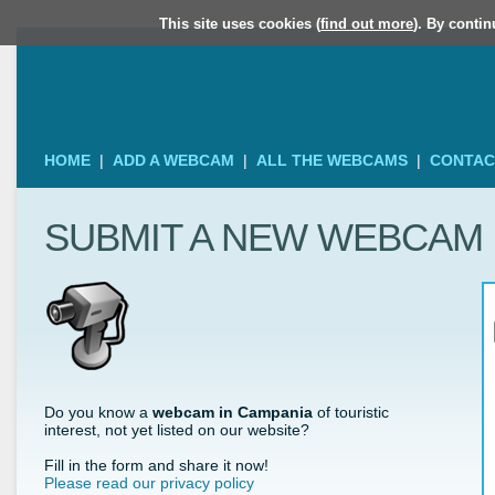
This site uses cookies (
find out more
). By contin
HOME
|
ADD A WEBCAM
|
ALL THE WEBCAMS
|
CONTAC
SUBMIT A NEW WEBCAM
Do you know a
webcam in Campania
of touristic
interest, not yet listed on our website?
Fill in the form and share it now!
Please read our privacy policy