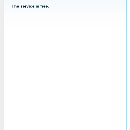
The service is free
.